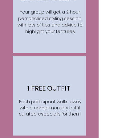
Your group will get a 2 hour
personalised styling session,
with lots of tips and advice to
highlight your features.
1 FREE OUTFIT
Each participant walks away
with a complimentary outfit
curated especially for them!