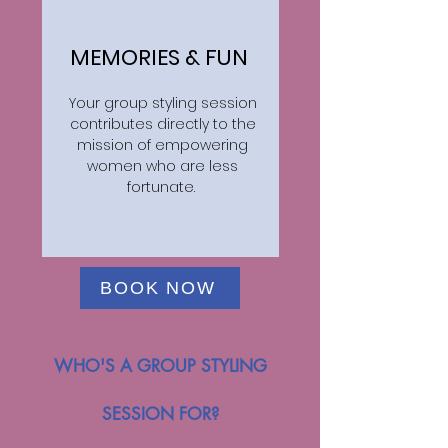
MEMORIES & FUN
Your group styling session
contributes directly to the
mission of empowering
women who are less
fortunate.
BOOK NOW
WHO'S A GROUP STYLING
SESSION FOR?