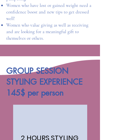
Women who have lost or gained weight need a
confidence boost and new tips to get dressed
well!​​
Women who value giving as well as receiving
and are looking for a meaningful gift to
themselves or others.
GROUP SESSION
STYLING EXPERIENCE
145$ per person
2 HOURS STYLING