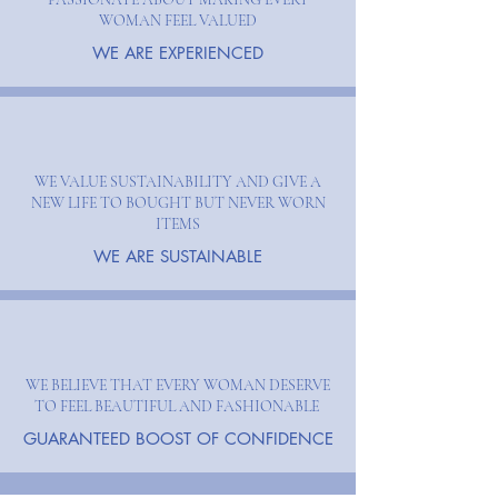
WOMAN FEEL VALUED
WE ARE EXPERIENCED
WE VALUE SUSTAINABILITY AND GIVE A
NEW LIFE TO BOUGHT BUT NEVER WORN
ITEMS
WE ARE SUSTAINABLE
WE BELIEVE THAT EVERY WOMAN DESERVE
TO FEEL BEAUTIFUL AND FASHIONABLE
GUARANTEED BOOST OF CONFIDENCE