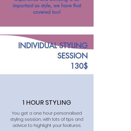
important as style, we have that
covered too!
INDIVIDUAL STYLING
SESSION
130$
1 HOUR STYLING
You get a one hour personalised
styling session, with lots of tips and
advice to highlight your features.