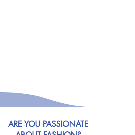
ARE YOU PASSIONATE