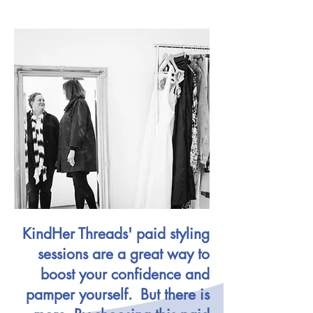
KindHer Threads' paid styling
sessions are a great way to
boost your confidence and
pamper yourself. But there is