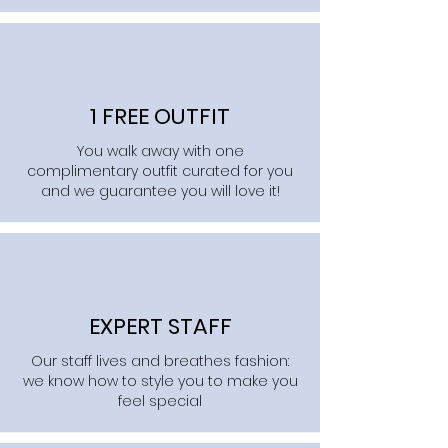
1 FREE OUTFIT
You walk away with one
complimentary outfit curated for you
and we guarantee you will love it!
EXPERT STAFF
Our staff lives and breathes fashion:
we know how to style you to make you
feel special