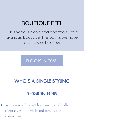
BOUTIQUE FEEL
Our space is designed and feels like a
luxurious boutique. The outfits we have
are new or like new.
BOOK NOW
WHO'S A SINGLE STYLING
SESSION FOR?
Women who haven't had time to look after
themselves in a while and need some
pampering​​