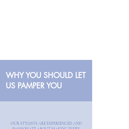
WHY YOU SHOULD LET
US PAMPER YOU
OUR STYLISTS ARE EXPERIENCED AND
PASSIONATE ABOUT MAKING EVERY