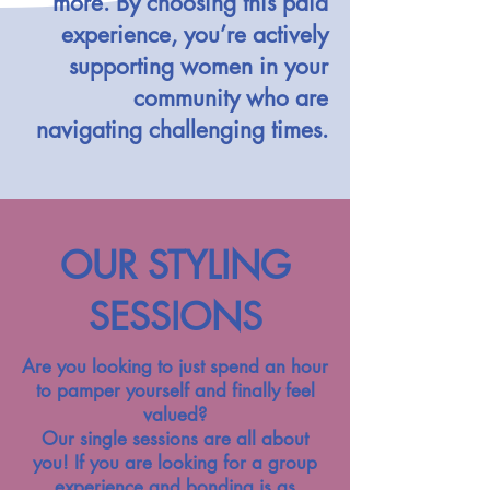
more. By choosing this paid
experience, you’re actively
supporting women in your
community who are
navigating challenging times.
OUR STYLING
SESSIONS
Are you looking to just spend an hour
to pamper yourself and finally feel
valued?
Our single sessions are all about
you! If you are looking for a group
experience and bonding is as