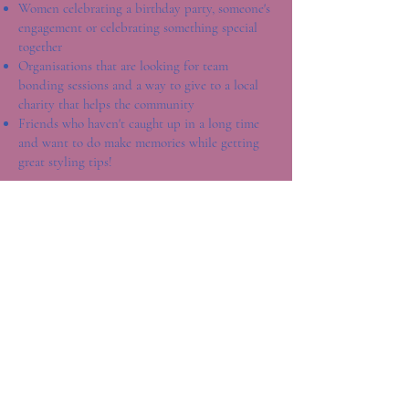
Women celebrating a birthday party, someone's
engagement or celebrating something special
together
Organisations that are looking for team
bonding sessions and a way to give to a local
charity that helps the community
Friends who haven't caught up in a long time
and want to do make memories while getting
great styling tips!