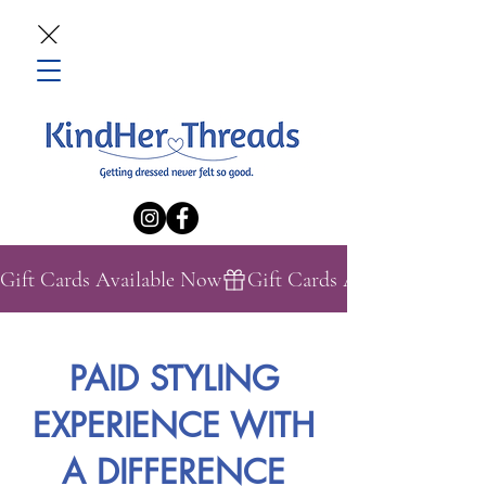
Gift Cards Available Now
PAID STYLING
EXPERIENCE WITH
A DIFFERENCE