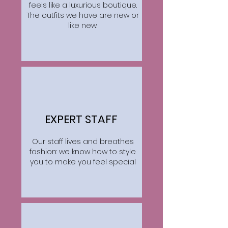
feels like a luxurious boutique.
The outfits we have are new or
like new.
EXPERT STAFF
Our staff lives and breathes
fashion: we know how to style
you to make you feel special