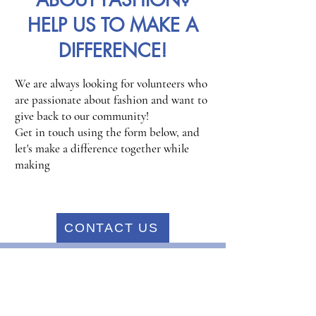
ABOUT FASHION?
HELP US TO MAKE A
DIFFERENCE!
We are always looking for volunteers who
are passionate about fashion and want to
give back to our community!
Get in touch using the form below, and
let's make a difference together while
making
CONTACT US