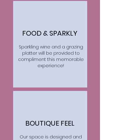
FOOD & SPARKLY
Sparkling wine and a grazing
platter will be provided to
compliment this memorable
experience!
BOUTIQUE FEEL
Our space is designed and