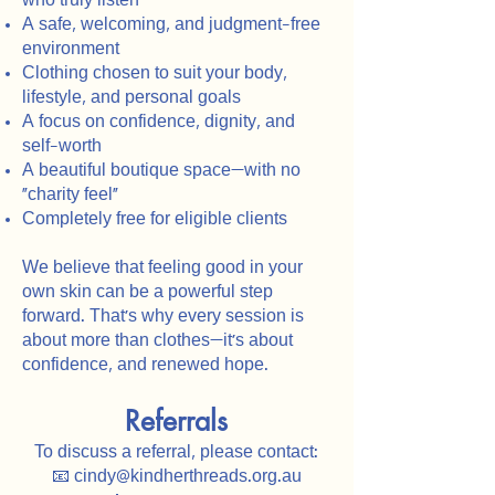
who truly listen
A safe, welcoming, and judgment-free
environment
Clothing chosen to suit your body,
lifestyle, and personal goals
A focus on confidence, dignity, and
self-worth
A beautiful boutique space—with no
"charity feel"
Completely free for eligible clients
We believe that feeling good in your
own skin can be a powerful step
forward. That’s why every session is
about more than clothes—it’s about
confidence, and renewed hope.
Referrals
To discuss a referral, please contact:
📧 cindy@kindherthreads.org.au