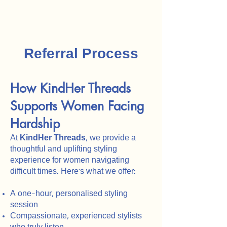
Referral Process
How KindHer Threads
Supports Women Facing
Hardship
At
KindHer Threads
, we provide a
thoughtful and uplifting styling
experience for women navigating
difficult times. Here’s what we offer:
A one-hour, personalised styling
session
Compassionate, experienced stylists