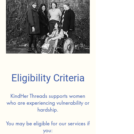
Eligibility Criteria
KindHer Threads supports women
who are experiencing vulnerability or
hardship.
You may be eligible for our services if
you: