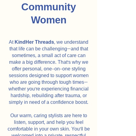
Community
Women
At
KindHer Threads
, we understand
that life can be challenging—and that
sometimes, a small act of care can
make a big difference. That’s why we
offer personal, one-on-one styling
sessions designed to support women
who are going through tough times—
whether you're experiencing financial
hardship, rebuilding after trauma, or
simply in need of a confidence boost.
Our warm, caring stylists are here to
listen, support, and help you feel
comfortable in your own skin. You’ll be
welcomed into a private, respectful