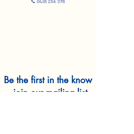
📞 0418 256 378
Be the first in the know
- join our mailing list
First name
*
Last name
*