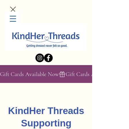
Gift Cards Available Now
KindHer Threads
Supporting