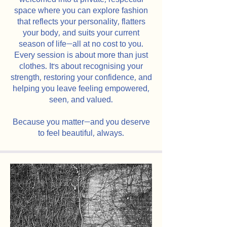
space where you can explore fashion
that reflects your personality, flatters
your body, and suits your current
season of life—all at no cost to you.
Every session is about more than just
clothes. It’s about recognising your
strength, restoring your confidence, and
helping you leave feeling empowered,
seen, and valued.
Because you matter—and you deserve
to feel beautiful, always.