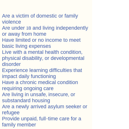
Are a victim of domestic or family
violence
Are under 18 and living independently
or away from home
Have limited or no income to meet
basic living expenses
Live with a mental health condition,
physical disability, or developmental
disorder
Experience learning difficulties that
impact daily functioning
Have a chronic medical condition
requiring ongoing care
Are living in unsafe, insecure, or
substandard housing
Are a newly arrived asylum seeker or
refugee
Provide unpaid, full-time care for a
family member