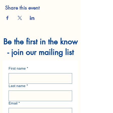
Share this event
Be the first in the know
- join our mailing list
First name
*
Last name
*
Email
*