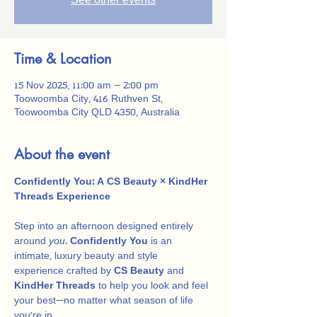
See other events
Time & Location
15 Nov 2025, 11:00 am – 2:00 pm
Toowoomba City, 416 Ruthven St,
Toowoomba City QLD 4350, Australia
About the event
Confidently You: A CS Beauty × KindHer 
Threads Experience
Step into an afternoon designed entirely 
around 
you
. 
Confidently You
 is an 
intimate, luxury beauty and style 
experience crafted by 
CS Beauty
 and 
KindHer Threads
 to help you look and feel 
your best—no matter what season of life 
you’re in.