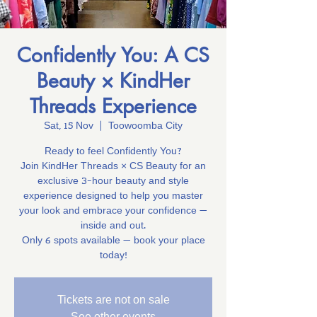
Confidently You: A CS
Beauty × KindHer
Threads Experience
Sat, 15 Nov
  |  
Toowoomba City
Ready to feel Confidently You?
Join KindHer Threads × CS Beauty for an
exclusive 3-hour beauty and style
experience designed to help you master
your look and embrace your confidence —
inside and out.
Only 6 spots available — book your place
today!
Tickets are not on sale