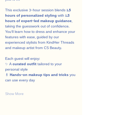
This exclusive 3-hour session blends 
1.5 
hours of personalized styling
 with 
1.5 
hours of expert-led makeup guidance
, 
taking the guesswork out of confidence. 
You’ll learn how to dress and enhance your 
features with ease, guided by our 
experienced stylists from KindHer Threads 
and makeup artist from CS Beauty.
Each guest will enjoy:
✨ A 
curated outfit
 tailored to your 
personal style
💄 
Hands-on makeup tips and tricks
 you 
can use every day
Show More