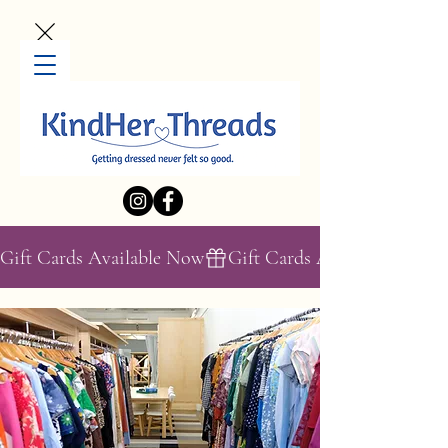
Gift Cards Available Now