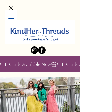
Gift Cards Available Now