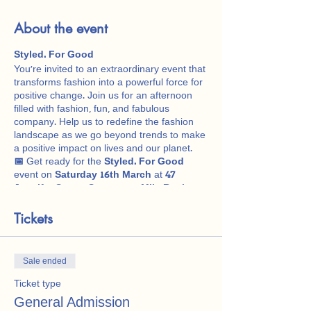
About the event
Styled. For Good
You're invited to an extraordinary event that
transforms fashion into a powerful force for
positive change. Join us for an afternoon
filled with fashion, fun, and fabulous
company. Help us to redefine the fashion
landscape as we go beyond trends to make
a positive impact on lives and our planet.
📅
Get ready for the
Styled. For Good
event on
Saturday 16th March
at
47
Jennifer Street, Seventeen Mile Rocks
,
1pm - 4pm.
👗
Tickets
Evolution of Style Fashion Show:
Embark on a captivating journey through
the ages, as we showcase the Evolution of
Style Fashion Show. From the roaring 1920s
Sale ended
to the funky 1980s. Marvel at iconic wedding
and bridesmaid dresses, showcasing the
Ticket type
glamour and trends of each era.
General Admission
🍵
Afternoon Tea & Refreshments: