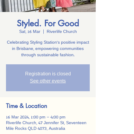
Styled. For Good
Sat, 16 Mar
  |  
Riverlife Church
Celebrating Styling Station’s positive impact
in Brisbane, empowering communities
through sustainable fashion.
Registration is closed
See other events
Time & Location
16 Mar 2024, 1:00 pm – 4:00 pm
Riverlife Church, 47 Jennifer St, Seventeen
Mile Rocks QLD 4073, Australia