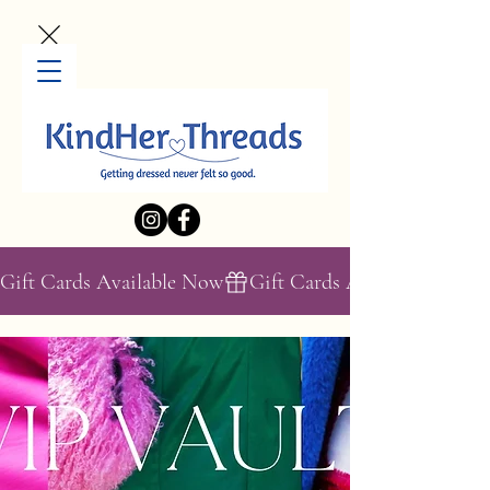
Gift Cards Available Now