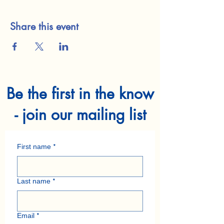
Share this event
Be the first in the know
- join our mailing list
First name
*
Last name
*
Email
*