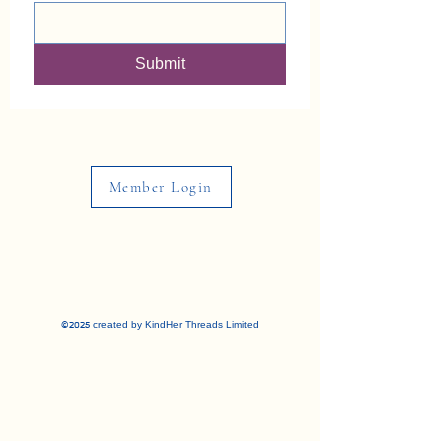
Submit
Member Login
©2025 created by KindHer Threads Limited