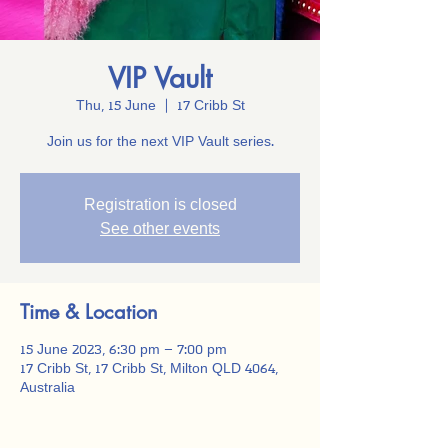
VIP Vault
Thu, 15 June
  |  
17 Cribb St
Join us for the next VIP Vault series.
Registration is closed
See other events
Time & Location
15 June 2023, 6:30 pm – 7:00 pm
17 Cribb St, 17 Cribb St, Milton QLD 4064,
Australia